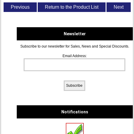
Previous
Return to the Product List
Next
Newsletter
Subscribe to our newsletter for Sales, News and Special Discounts.
Email Address:
Notifications