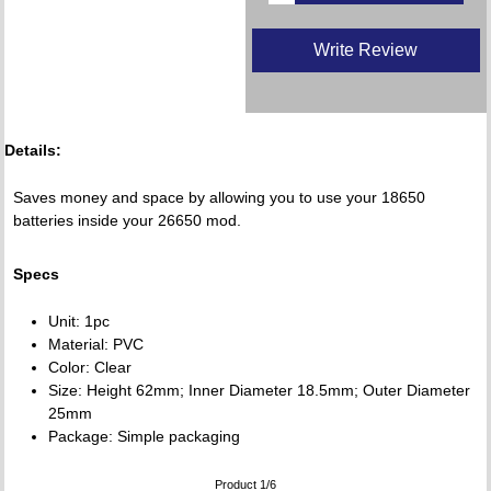
Write Review
Details:
Saves money and space by allowing you to use your 18650
batteries inside your 26650 mod.
Specs
Unit: 1pc
Material: PVC
Color: Clear
Size: Height 62mm; Inner Diameter 18.5mm; Outer Diameter
25mm
Package: Simple packaging
Product 1/6