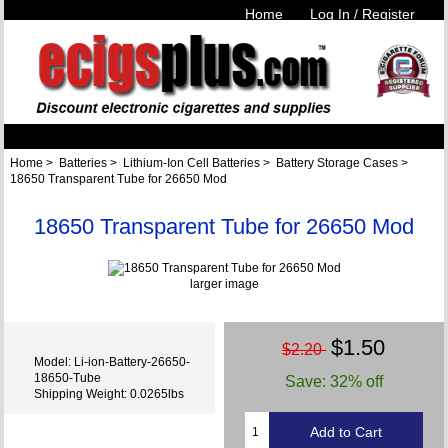
Home
Log In / Register
Home
>
Batteries
>
Lithium-Ion Cell Batteries
>
Battery Storage Cases
>
18650 Transparent Tube for 26650 Mod
18650 Transparent Tube for 26650 Mod
larger image
$1.50
$2.20
Model: Li-ion-Battery-26650-
18650-Tube
Save: 32% off
Shipping Weight: 0.0265lbs