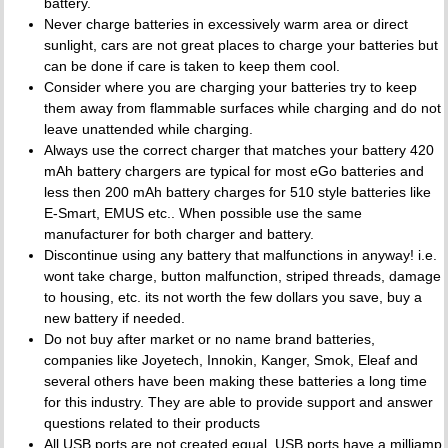
battery.
Never charge batteries in excessively warm area or direct
sunlight, cars are not great places to charge your batteries but
can be done if care is taken to keep them cool.
Consider where you are charging your batteries try to keep
them away from flammable surfaces while charging and do not
leave unattended while charging.
Always use the correct charger that matches your battery 420
mAh battery chargers are typical for most eGo batteries and
less then 200 mAh battery charges for 510 style batteries like
E-Smart, EMUS etc.. When possible use the same
manufacturer for both charger and battery.
Discontinue using any battery that malfunctions in anyway! i.e.
wont take charge, button malfunction, striped threads, damage
to housing, etc. its not worth the few dollars you save, buy a
new battery if needed.
Do not buy after market or no name brand batteries,
companies like Joyetech, Innokin, Kanger, Smok, Eleaf and
several others have been making these batteries a long time
for this industry. They are able to provide support and answer
questions related to their products
All USB ports are not created equal. USB ports have a milliamp