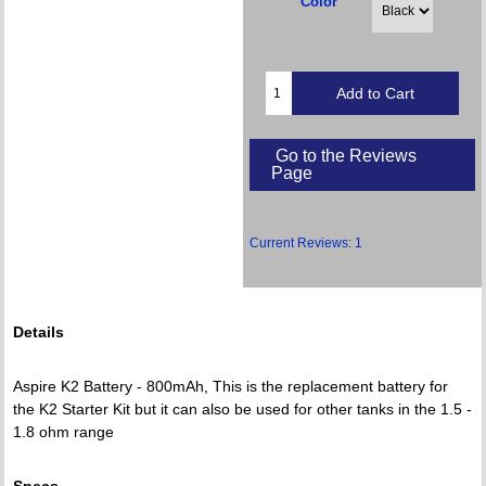
Color
Go to the Reviews
Page
Current Reviews: 1
Details
Aspire K2 Battery - 800mAh, This is the replacement battery for
the K2 Starter Kit but it can also be used for other tanks in the 1.5 -
1.8 ohm range
Specs