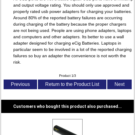
and output voltage rating. You should only use approved and
properly rated usb power adapters for charging your batteries.
Around 80% of the reported battery failures are occurring
during charging of the battery because the proper chargers
are not being used. People are using phone adapters, laptops
and computers and other adapters. Its better to use a wall
adapter designed for charging eCig Batteries. Laptops in
particular seem to be involved in a lot of the reported charging
failures so buy an adapter the convenience is not worth the
risk.
Product 1/3
Previous
Return to the Product List
Next
Customers who bought this product also purchased...