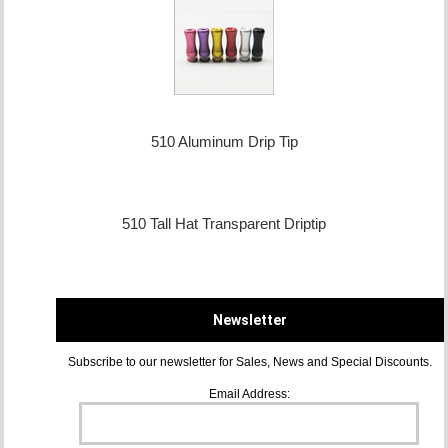
510 Aluminum Drip Tip
510 Tall Hat Transparent Driptip
Newsletter
Subscribe to our newsletter for Sales, News and Special Discounts.
Email Address: