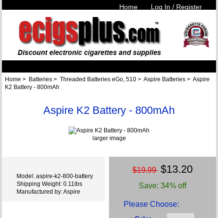
Home
Log In / Register
Home
>
Batteries
>
Threaded Batteries eGo, 510
>
Aspire Batteries
> Aspire
K2 Battery - 800mAh
Aspire K2 Battery - 800mAh
larger image
$13.20
$19.99
Model: aspire-k2-800-battery
Shipping Weight: 0.11lbs
Save: 34% off
Manufactured by: Aspire
Please Choose: