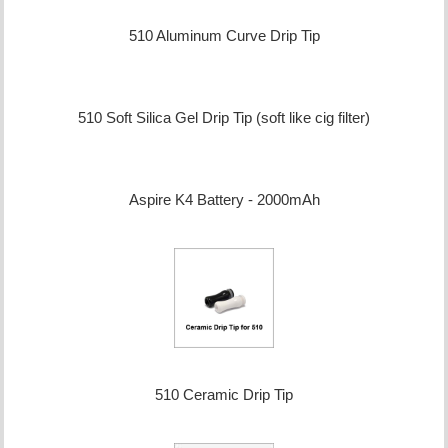
510 Aluminum Curve Drip Tip
510 Soft Silica Gel Drip Tip (soft like cig filter)
Aspire K4 Battery - 2000mAh
510 Ceramic Drip Tip