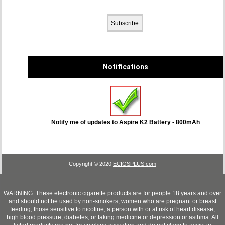
Notifications
Notify me of updates to
Aspire K2 Battery - 800mAh
Copyright © 2020
ECIGSPLUS.com
WARNING: These electronic cigarette products are for people 18 years and over
and should not be used by non-smokers, women who are pregnant or breast
feeding, those sensitive to nicotine, a person with or at risk of heart disease,
high blood pressure, diabetes, or taking medicine or depression or asthma. All