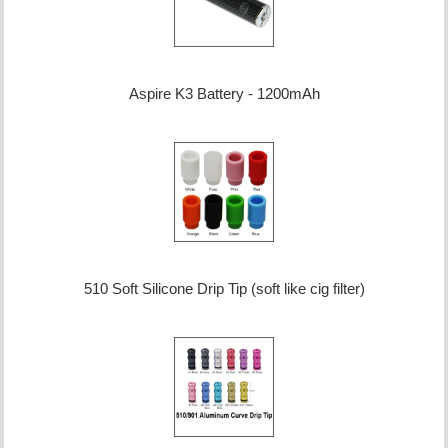
Aspire K3 Battery - 1200mAh
510 Soft Silicone Drip Tip (soft like cig filter)