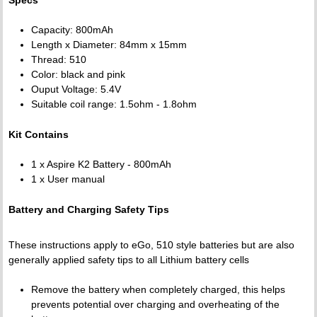
Capacity: 800mAh
Length x Diameter: 84mm x 15mm
Thread: 510
Color: black and pink
Ouput Voltage: 5.4V
Suitable coil range: 1.5ohm - 1.8ohm
Kit Contains
1 x Aspire K2 Battery - 800mAh
1 x User manual
Battery and Charging Safety Tips
These instructions apply to eGo, 510 style batteries but are also
generally applied safety tips to all Lithium battery cells
Remove the battery when completely charged, this helps
prevents potential over charging and overheating of the