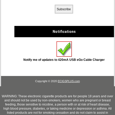
Notifications
Notify me of updates to
420mA USB eGo Cable Charger
Copyright © 2020
ECIGSPLUS.com
WARNING: These electronic cigarette products are for people 18 years and over
and should not be used by non-smokers, women who are pregnant or breast
feeding, those sensitive to nicotine, a person with or at risk of heart disease,
high blood pressure, diabetes, or taking medicine or depression or asthma. All
listed products are not for smoking cessation and do not claim to assist in