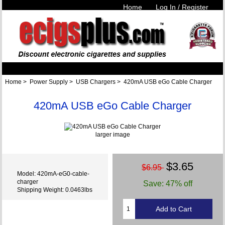
Home
Log In / Register
Home
>
Power Supply
>
USB Chargers
> 420mA USB eGo Cable Charger
420mA USB eGo Cable Charger
larger image
$3.65
$6.95
Model: 420mA-eG0-cable-
charger
Save: 47% off
Shipping Weight: 0.0463lbs