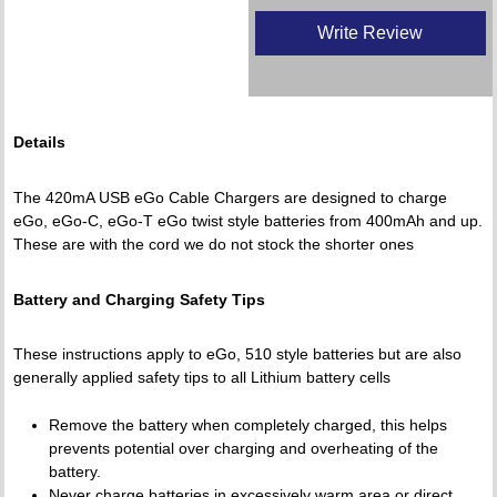
Write Review
Details
The 420mA USB eGo Cable Chargers are designed to charge
eGo, eGo-C, eGo-T eGo twist style batteries from 400mAh and up.
These are with the cord we do not stock the shorter ones
Battery and Charging Safety Tips
These instructions apply to eGo, 510 style batteries but are also
generally applied safety tips to all Lithium battery cells
Remove the battery when completely charged, this helps
prevents potential over charging and overheating of the
battery.
Never charge batteries in excessively warm area or direct