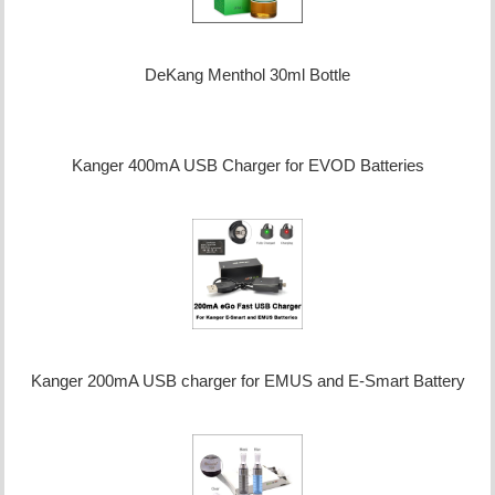
DeKang Menthol 30ml Bottle
Kanger 400mA USB Charger for EVOD Batteries
Kanger 200mA USB charger for EMUS and E-Smart Battery