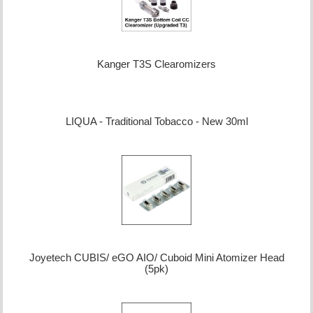
Kanger T3S Clearomizers
LIQUA - Traditional Tobacco - New 30ml
Joyetech CUBIS/ eGO AIO/ Cuboid Mini Atomizer Head
(5pk)