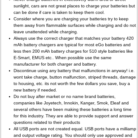
sunlight, cars are not great places to charge your batteries but
can be done if care is taken to keep them cool.
Consider where you are charging your batteries try to keep
them away from flammable surfaces while charging and do not
leave unattended while charging.
Always use the correct charger that matches your battery 420
mAh battery chargers are typical for most eGo batteries and
less then 200 mAh battery charges for 510 style batteries like
E-Smart, EMUS etc.. When possible use the same
manufacturer for both charger and battery.
Discontinue using any battery that malfunctions in anyway! i.e.
wont take charge, button malfunction, striped threads, damage
to housing, etc. its not worth the few dollars you save, buy a
new battery if needed.
Do not buy after market or no name brand batteries,
companies like Joyetech, Innokin, Kanger, Smok, Eleaf and
several others have been making these batteries a long time
for this industry. They are able to provide support and answer
questions related to their products
All USB ports are not created equal. USB ports have a milliamp
and output voltage rating. You should only use approved and