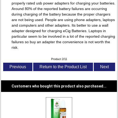
properly rated usb power adapters for charging your batteries.
Around 80% of the reported battery failures are occurring
during charging of the battery because the proper chargers
are not being used. People are using phone adapters, laptops
and computers and other adapters. Its better to use a wall
adapter designed for charging eCig Batteries. Laptops in
particular seem to be involved in a lot of the reported charging
failures so buy an adapter the convenience is not worth the
risk.
Product 2/11
Previous
Return to the Product List
Next
Customers who bought this product also purchased...