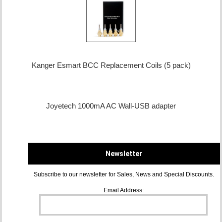
Kanger Esmart BCC Replacement Coils (5 pack)
Joyetech 1000mA AC Wall-USB adapter
Newsletter
Subscribe to our newsletter for Sales, News and Special Discounts.
Email Address: