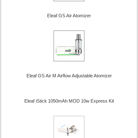
Eleaf GS Air Atomizer
Eleaf GS Air M Airflow Adjustable Atomizer
Eleaf iStick 1050mAh MOD 10w Express Kit