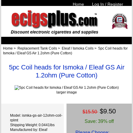
Home
Log In / Register
Home
>
Replacement Tank Coils
>
Eleaf / Ismoka Coils
> 5pc Coil heads for
Ismoka / Eleaf GS Air 1.2ohm (Pure Cotton)
5pc Coil heads for Ismoka / Eleaf GS Air
1.2ohm (Pure Cotton)
larger image
$9.50
$15.50
Model: ismka-gs-air-12ohm-coil-
rplmt
Save: 39% off
Shipping Weight: 0.0441lbs
Manufactured by: Eleaf
Please Choose: