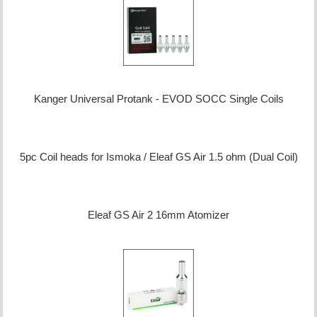
Kanger Universal Protank - EVOD SOCC Single Coils
5pc Coil heads for Ismoka / Eleaf GS Air 1.5 ohm (Dual Coil)
Eleaf GS Air 2 16mm Atomizer