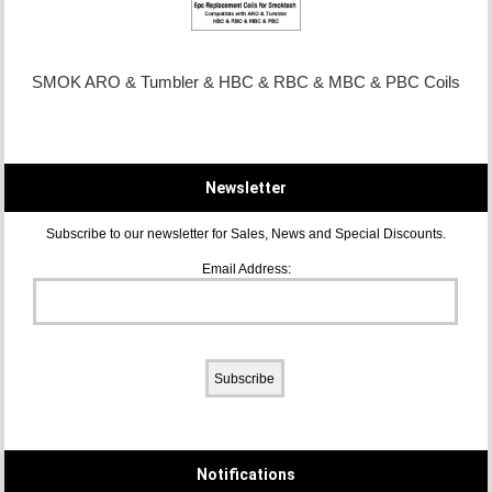
SMOK ARO & Tumbler & HBC & RBC & MBC & PBC Coils
Newsletter
Subscribe to our newsletter for Sales, News and Special Discounts.
Email Address:
Notifications