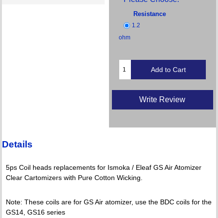
Resistance
1.2
ohm
Write Review
Details
5ps Coil heads replacements for Ismoka / Eleaf GS Air Atomizer
Clear Cartomizers with Pure Cotton Wicking.
Note: These coils are for GS Air atomizer, use the BDC coils for the
GS14, GS16 series