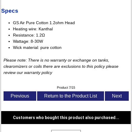
Specs
GS Air Pure Cotton 1.2ohm Head
Heating wire: Kanthal
Resistance: 1.2Ω
Wattage: 8-30W
Wick material: pure cotton
Please note: There is no warranty or exchange on tanks,
clearomizers or coils there are exclusions to this policy please
review our warranty policy
Product 7/15
Previous
Return to the Product List
Next
Customers who bought this product also purchased...