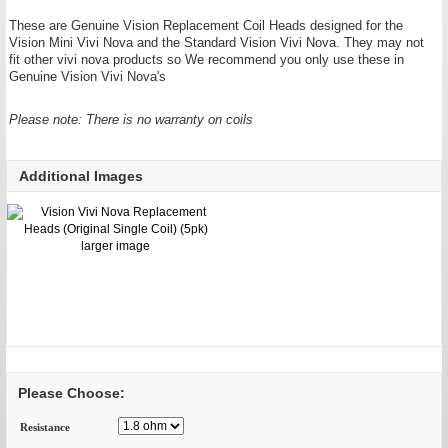
These are Genuine Vision Replacement Coil Heads designed for the
Vision Mini Vivi Nova and the Standard Vision Vivi Nova. They may not
fit other vivi nova products so We recommend you only use these in
Genuine Vision Vivi Nova's
Please note: There is no warranty on coils
Additional Images
larger image
Please Choose:
Resistance