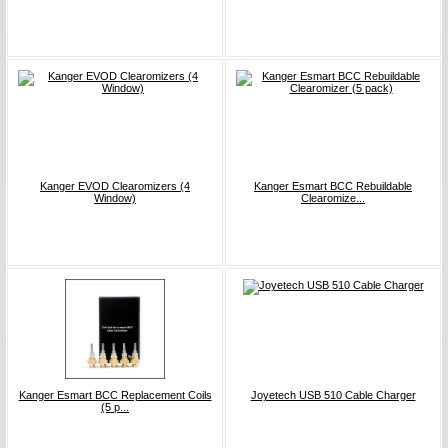
Kanger EVOD Clearomizers (4
Kanger Esmart BCC Rebuildable
Window)
Clearomize...
Kanger Esmart BCC Replacement Coils
Joyetech USB 510 Cable Charger
(5 p...