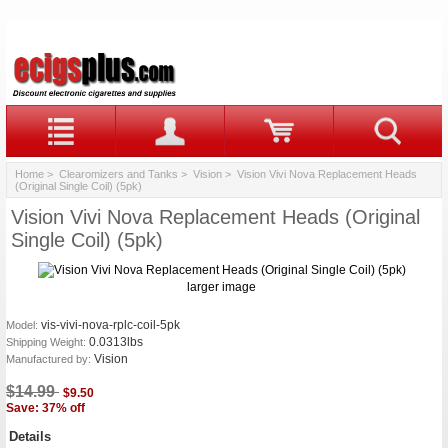
Home
>
Clearomizers and Tanks
>
Vision
> Vision Vivi Nova Replacement Heads
(Original Single Coil) (5pk)
Vision Vivi Nova Replacement Heads (Original
Single Coil) (5pk)
larger image
vis-vivi-nova-rplc-coil-5pk
Model:
0.0313lbs
Shipping Weight:
Vision
Manufactured by:
$14.99
$9.50
Save: 37% off
Details