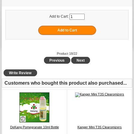
Add to Cart:
Product 18/22
Previous
Next
Write Review
Customers who bought this product also purchased...
DeKang Pomegranate 10ml Bottle
Kanger Mini T3S Clearomizers