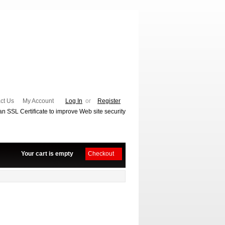
ct Us
My Account
Log In
or
Register
Your cart is empty
Checkout