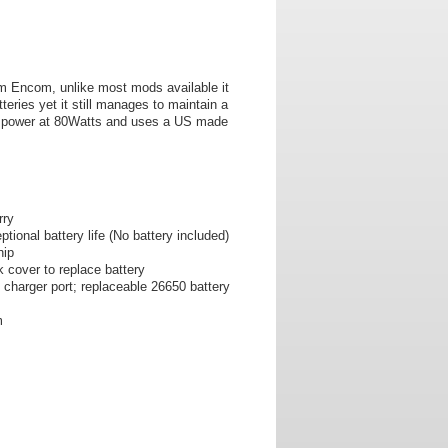
om Encom, unlike most mods available it
teries yet it still manages to maintain a
of power at 80Watts and uses a US made
rry
tional battery life (No battery included)
hip
 cover to replace battery
charger port; replaceable 26650 battery
m