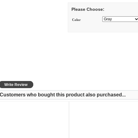
Please Choose:
Color
Write Review
Customers who bought this product also purchased...