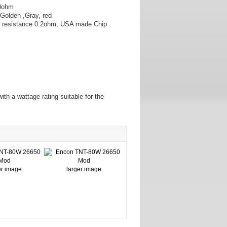
.0ohm
,Golden ,Gray, red
ow resistance 0.2ohm, USA made Chip
ith a wattage rating suitable for the
er image
larger image