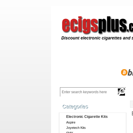
Categories
Electronic Cigarette Kits
Aspire
Joyetech Kits