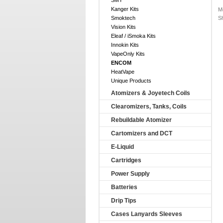
SMY
Kanger Kits
M
Smoktech
S
Vision Kits
Eleaf / iSmoka Kits
Innokin Kits
VapeOnly Kits
ENCOM
HeatVape
Unique Products
Atomizers & Joyetech Coils
Clearomizers, Tanks, Coils
Rebuildable Atomizer
Cartomizers and DCT
E-Liquid
Cartridges
Power Supply
Batteries
Drip Tips
Cases Lanyards Sleeves