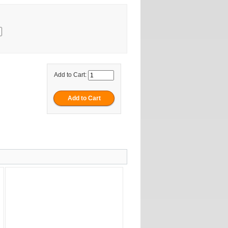
Add to Cart: