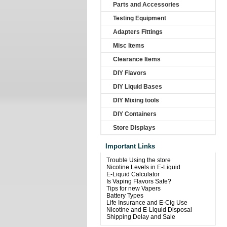
Parts and Accessories
Testing Equipment
Adapters Fittings
Misc Items
Clearance Items
DIY Flavors
DIY Liquid Bases
DIY Mixing tools
DIY Containers
Store Displays
Important Links
Trouble Using the store
Nicotine Levels in E-Liquid
E-Liquid Calculator
Is Vaping Flavors Safe?
Tips for new Vapers
Battery Types
Life Insurance and E-Cig Use
Nicotine and E-Liquid Disposal
Shipping Delay and Sale