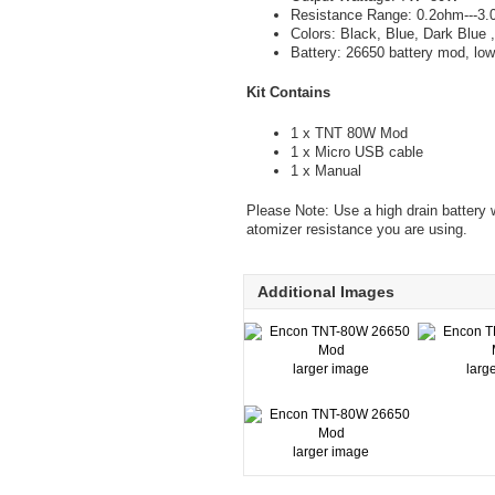
Resistance Range: 0.2ohm---3
Colors: Black, Blue, Dark Blue 
Battery: 26650 battery mod, l
Kit Contains
1 x TNT 80W Mod
1 x Micro USB cable
1 x Manual
Please Note: Use a high drain battery w
atomizer resistance you are using.
Additional Images
larger image
larg
larger image