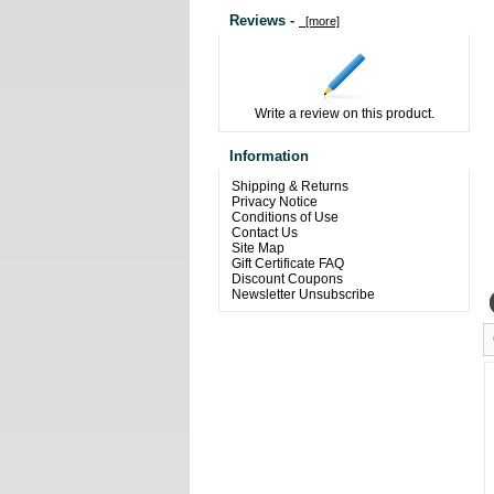
Reviews -
[more]
Write a review on this product.
Information
Shipping & Returns
Privacy Notice
Conditions of Use
Contact Us
Site Map
Gift Certificate FAQ
Discount Coupons
Newsletter Unsubscribe