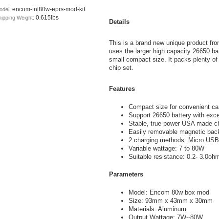
encom-tnt80w-eprs-mod-kit
odel:
0.615lbs
hipping Weight:
Details
This is a brand new unique product fr
uses the larger high capacity 26650 bat
small compact size. It packs plenty 
chip set.
Features
Compact size for convenient ca
Support 26650 battery with excep
Stable, true power USA made c
Easily removable magnetic back
2 charging methods: Micro USB 
Variable wattage: 7 to 80W
Suitable resistance: 0.2- 3.0oh
Parameters
Model: Encom 80w box mod
Size: 93mm x 43mm x 30mm
Materials: Aluminum
Output Wattage: 7W--80W