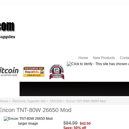
Home
New Products
Conta
Home
>
Electronic Cigarette Kits
>
ENCOM
> Encon TNT-80W 26650 Mod
Encon TNT-80W 26650 Mod
$84.99
larger image
$42.50
Save: 50% off